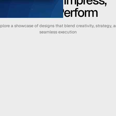
Crafted to Impress,
Built to Perform
plore a showcase of designs that blend creativity, strategy, 
seamless execution
PrizePicks
America's #1 fantasy sport
Horizon Financial 
Plan for a better financial 