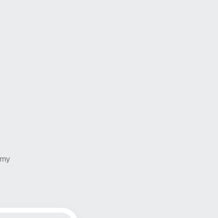
ife change
to a strategic advantage
latform, driven by AI.
 my