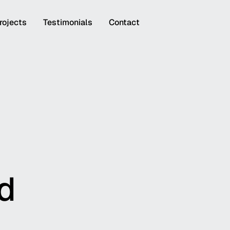
rojects
Testimonials
Contact
rd