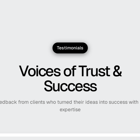
Kovacs Counseling
Helping creative positive l
Laurel.ai
Helping firms turn time in
Testimonials
Extend
A powerful post-purchase p
Voices of Trust &
Success
edback from clients who turned their ideas into success with
expertise