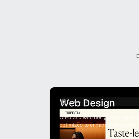
D
Web Design
On-brand web design that not only 
optimized to engage and convert