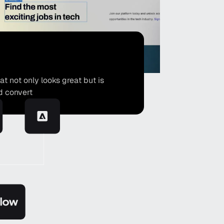
 not only looks great but is
d convert