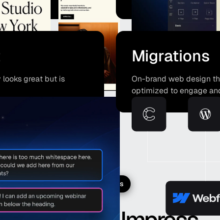
t
Migrations
looks great but is
On-brand web design that
optimized to engage an
Projects