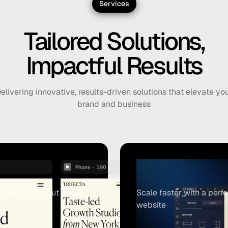
Services
Tailored Solutions,
Impactful Results
elivering innovative, results-driven solutions that elevate yo
brand and business
Webflow De
looks great but is
Scale faster with a per
website