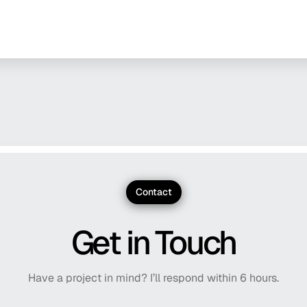
Contact
Get in Touch
Have a project in mind? I’ll respond within 6 hours.