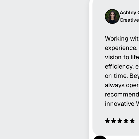
Ashley 
Creative
Working wit
experience. 
vision to li
efficiency, 
on time. Bey
always open
recommend T
innovative 