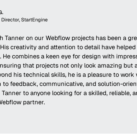
G.
 Director, StartEngine
h Tanner on our Webflow projects has been a gre
His creativity and attention to detail have helped
fe. He combines a keen eye for design with impres
ensuring that projects not only look amazing but 
ond his technical skills, he is a pleasure to work
 to feedback, communicative, and solution-orient
anner to anyone looking for a skilled, reliable, 
Webflow partner.