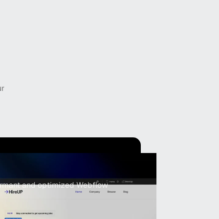
ur
velopment
formant and optimized Webflow