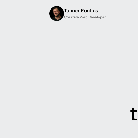
Tanner Pontius
Creative Web Developer
t