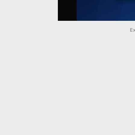
Ex
Hydro Mechanical
Ohio's trusted mechanical experts
Deserve
A mobile-first credit card platform