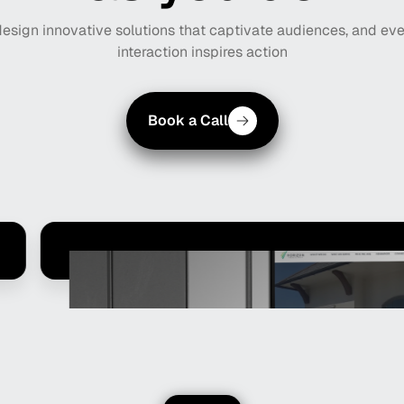
design innovative solutions that captivate audiences, and ev
interaction inspires action
Book a Call