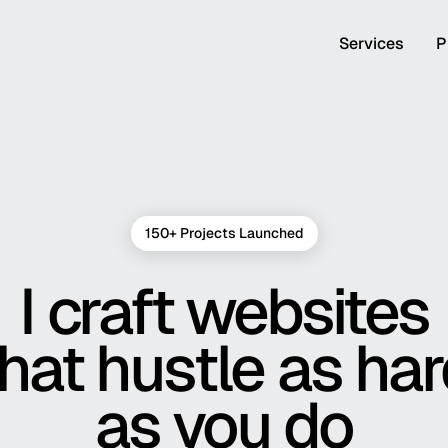
Services
P
150+ Projects Launched
I craft websites
hat hustle as ha
as you do