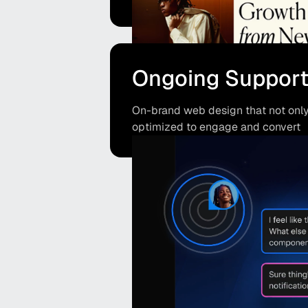
Ongoing Suppor
On-brand web design that not only 
optimized to engage and convert